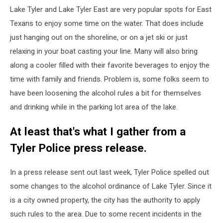
Lake Tyler and Lake Tyler East are very popular spots for East
Texans to enjoy some time on the water. That does include
just hanging out on the shoreline, or on a jet ski or just
relaxing in your boat casting your line. Many will also bring
along a cooler filled with their favorite beverages to enjoy the
time with family and friends. Problem is, some folks seem to
have been loosening the alcohol rules a bit for themselves
and drinking while in the parking lot area of the lake.
At least that's what I gather from a
Tyler Police press release.
In a press release sent out last week, Tyler Police spelled out
some changes to the alcohol ordinance of Lake Tyler. Since it
is a city owned property, the city has the authority to apply
such rules to the area. Due to some recent incidents in the