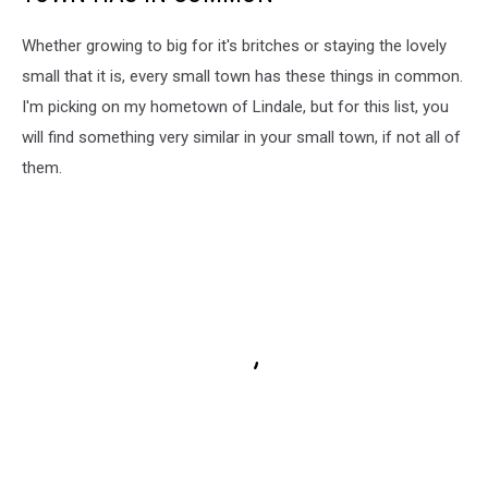
Whether growing to big for it's britches or staying the lovely
small that it is, every small town has these things in common.
I'm picking on my hometown of Lindale, but for this list, you
will find something very similar in your small town, if not all of
them.