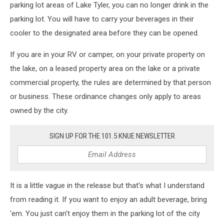
parking lot areas of Lake Tyler, you can no longer drink in the
parking lot. You will have to carry your beverages in their
cooler to the designated area before they can be opened.
If you are in your RV or camper, on your private property on
the lake, on a leased property area on the lake or a private
commercial property, the rules are determined by that person
or business. These ordinance changes only apply to areas
owned by the city.
SIGN UP FOR THE 101.5 KNUE NEWSLETTER
It is a little vague in the release but that's what I understand
from reading it. If you want to enjoy an adult beverage, bring
'em. You just can't enjoy them in the parking lot of the city