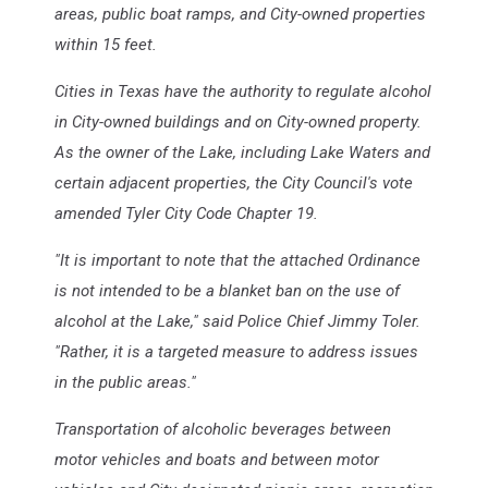
areas, public boat ramps, and City-owned properties
within 15 feet.
Cities in Texas have the authority to regulate alcohol
in City-owned buildings and on City-owned property.
As the owner of the Lake, including Lake Waters and
certain adjacent properties, the City Council's vote
amended Tyler City Code Chapter 19.
"It is important to note that the attached Ordinance
is not intended to be a blanket ban on the use of
alcohol at the Lake," said Police Chief Jimmy Toler.
"Rather, it is a targeted measure to address issues
in the public areas."
Transportation of alcoholic beverages between
motor vehicles and boats and between motor