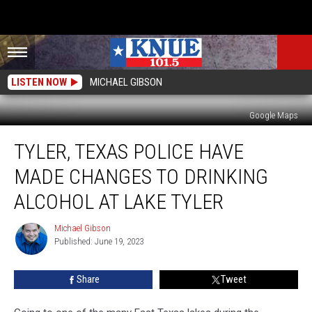
LISTEN NOW
MICHAEL GIBSON
Google Maps
Tyler,
TYLER, TEXAS POLICE HAVE
Texas
Police
MADE CHANGES TO DRINKING
Have
Made
ALCOHOL AT LAKE TYLER
Changes
to
Michael Gibson
Michael
Drinking
Published: June 19, 2023
Gibson
Alcohol
at
Share
Tweet
Lake
Tyler