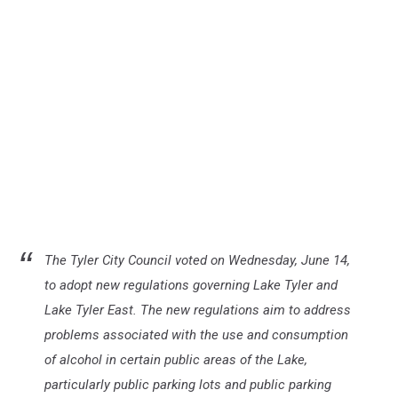
The Tyler City Council voted on Wednesday, June 14,
to adopt new regulations governing Lake Tyler and
Lake Tyler East. The new regulations aim to address
problems associated with the use and consumption
of alcohol in certain public areas of the Lake,
particularly public parking lots and public parking