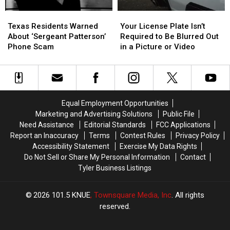
Heat
Heat
Texas
Texas
Your
Your
Residents
Residents
License
License
Texas Residents Warned
Your License Plate Isn’t
Warned
Warned
Plate
Plate
About ‘Sergeant Patterson’
Required to Be Blurred Out
About
About
Isn’t
Isn’t
Phone Scam
in a Picture or Video
‘Sergeant
‘Sergeant
Required
Required
Patterson’
Patterson’
to
to
Phone
Phone
Be
Be
Scam
Scam
Blurred
Blurred
Out
Out
Equal Employment Opportunities
in
in
Marketing and Advertising Solutions
Public File
a
a
Need Assistance
Editorial Standards
FCC Applications
Picture
Picture
Report an Inaccuracy
Terms
Contest Rules
Privacy Policy
or
or
Accessibility Statement
Exercise My Data Rights
Video
Video
Do Not Sell or Share My Personal Information
Contact
Tyler Business Listings
2026
101.5 KNUE
, Townsquare Media, Inc
. All rights
reserved.