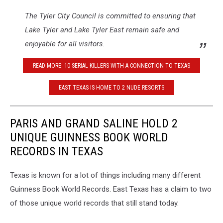
The Tyler City Council is committed to ensuring that
Lake Tyler and Lake Tyler East remain safe and
enjoyable for all visitors.
READ MORE: 10 SERIAL KILLERS WITH A CONNECTION TO TEXAS
EAST TEXAS IS HOME TO 2 NUDE RESORTS
PARIS AND GRAND SALINE HOLD 2
UNIQUE GUINNESS BOOK WORLD
RECORDS IN TEXAS
Texas is known for a lot of things including many different
Guinness Book World Records. East Texas has a claim to two
of those unique world records that still stand today.