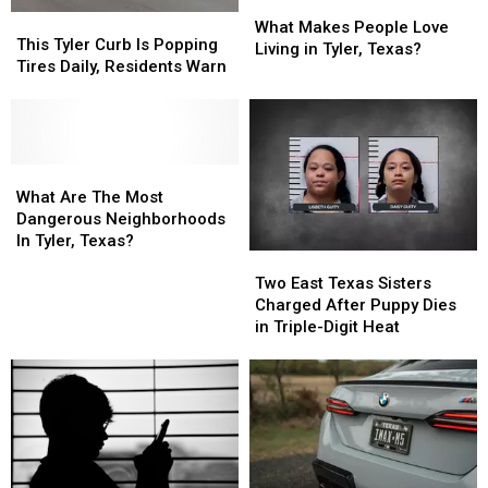
What
What
This
This
Makes
Makes
What Makes People Love
Tyler
Tyler
This Tyler Curb Is Popping
People
People
Living in Tyler, Texas?
Curb
Curb
Tires Daily, Residents Warn
Love
Love
Is
Is
Living
Living
Popping
Popping
in
in
Tires
Tires
Tyler,
Tyler,
Daily,
Daily,
Texas?
Texas?
Residents
Residents
What
What
Warn
Warn
Are
Are
What Are The Most
The
The
Dangerous Neighborhoods
Most
Most
In Tyler, Texas?
Two
Two
Dangerous
Dangerous
East
East
Neighborhoods
Neighborhoods
Two East Texas Sisters
Texas
Texas
In
In
Charged After Puppy Dies
Sisters
Sisters
Tyler,
Tyler,
in Triple-Digit Heat
Charged
Charged
Texas?
Texas?
After
After
Puppy
Puppy
Dies
Dies
in
in
Triple-
Triple-
Digit
Digit