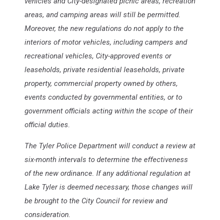
vehicles and City-designated picnic areas, recreation
areas, and camping areas will still be permitted.
Moreover, the new regulations do not apply to the
interiors of motor vehicles, including campers and
recreational vehicles, City-approved events or
leaseholds, private residential leaseholds, private
property, commercial property owned by others,
events conducted by governmental entities, or to
government officials acting within the scope of their
official duties.
The Tyler Police Department will conduct a review at
six-month intervals to determine the effectiveness
of the new ordinance. If any additional regulation at
Lake Tyler is deemed necessary, those changes will
be brought to the City Council for review and
consideration.