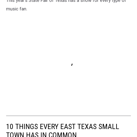
This year's State Fair of Texas has a show for every type of
music fan.
10 THINGS EVERY EAST TEXAS SMALL
TOWN HAS IN COMMON