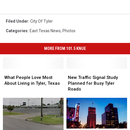
Filed Under
:
City Of Tyler
Categories
:
East Texas News
,
Photos
MORE FROM 101.5 KNUE
What
What
New
New
People
People
Traffic
Traffic
What People Love Most
New Traffic Signal Study
Love
Love
Signal
Signal
About Living in Tyler, Texas
Planned for Busy Tyler
Most
Most
Study
Study
Roads
About
About
Planned
Planned
Living
Living
for
for
in
in
Busy
Busy
Tyler,
Tyler,
Tyler
Tyler
Texas
Texas
Roads
Roads