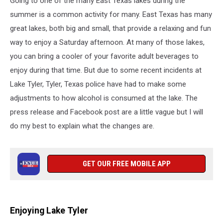
Going to one of the many East Texas lakes during the
summer is a common activity for many. East Texas has many
great lakes, both big and small, that provide a relaxing and fun
way to enjoy a Saturday afternoon. At many of those lakes,
you can bring a cooler of your favorite adult beverages to
enjoy during that time. But due to some recent incidents at
Lake Tyler, Tyler, Texas police have had to make some
adjustments to how alcohol is consumed at the lake. The
press release and Facebook post are a little vague but I will
do my best to explain what the changes are.
GET OUR FREE MOBILE APP
Enjoying Lake Tyler