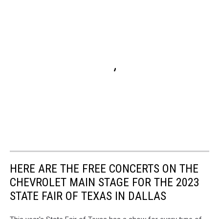
HERE ARE THE FREE CONCERTS ON THE
CHEVROLET MAIN STAGE FOR THE 2023
STATE FAIR OF TEXAS IN DALLAS