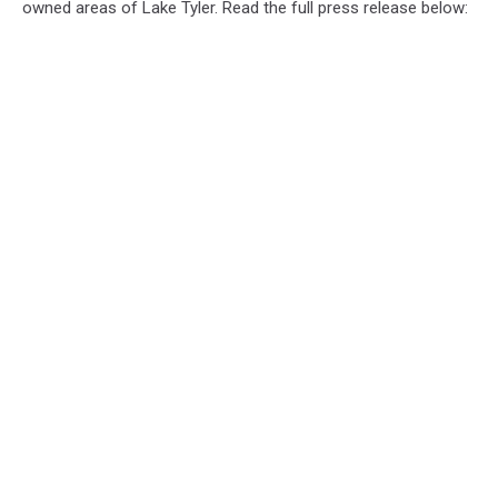
owned areas of Lake Tyler. Read the full press release below: