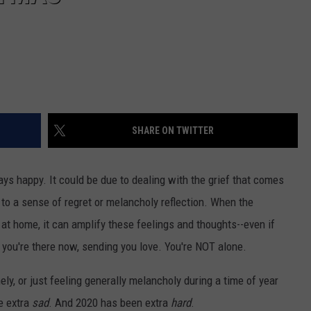
SHARE ON TWITTER
ays happy. It could be due to dealing with the grief that comes
e to a sense of regret or melancholy reflection. When the
at home, it can amplify these feelings and thoughts--even if
If you're there now, sending you love. You're NOT alone.
ely, or just feeling generally melancholy during a time of year
ne extra
sad
. And 2020 has been extra
hard
.