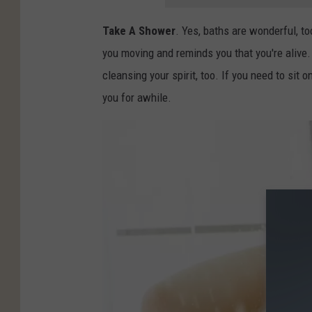
Take A Shower
. Yes, baths are wonderful, to
you moving and reminds you that you're alive
cleansing your spirit, too. If you need to sit o
you for awhile.