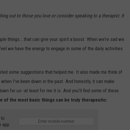
ching out to those you love or consider speaking to a therapist. It
ple things...that can give your spirit a boost. When we're sad we
feel we have the energy to engage in some of the daily activities
sted some suggestions that helped me. It also made me think of
when I've been down in the past. And honestly, it can make
down for us--at least for me it is. And you'll find some of these
ome of the most basic things can be truly therapeutic:
 to
e app