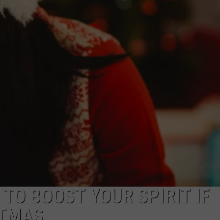
NTRY NIGHTS
 TO BOOST YOUR SPIRIT IF
STMAS