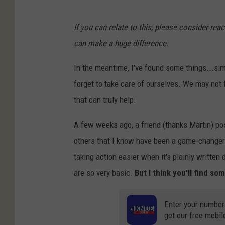
If you can relate to this, please consider rea
can make a huge difference.
In the meantime, I've found some things...sim
forget to take care of ourselves. We may not 
that can truly help.
A few weeks ago, a friend (thanks Martin) po
others that I know have been a game-changer 
taking action easier when it's plainly written 
are so very basic.
But I think you'll find s
Enter your number
get our free mobil