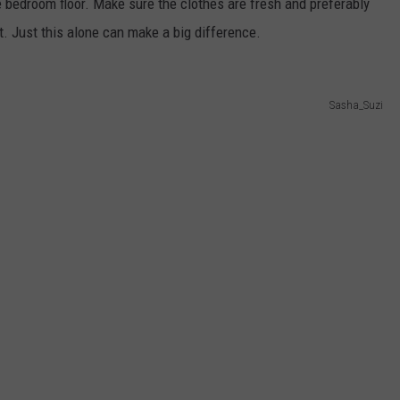
he bedroom floor. Make sure the clothes are fresh and preferably
t. Just this alone can make a big difference.
Sasha_Suzi