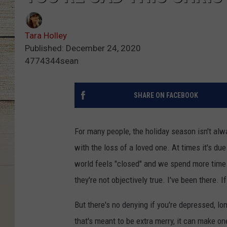
Tara Holley
Published: December 24, 2020
4774344sean
SHARE ON FACEBOOK
For many people, the holiday season isn't alw
with the loss of a loved one. At times it's du
world feels "closed" and we spend more time 
they're not objectively true. I've been there. 
But there's no denying if you're depressed, lon
that's meant to be extra merry, it can make o