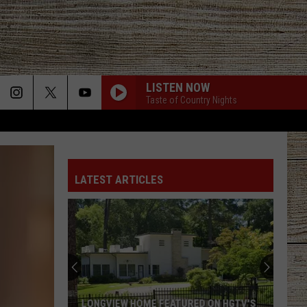
LISTEN NOW
Taste of Country Nights
FAVORITE COUNTRY SONG
Hardy
Hardy
COUNTRY! - EP
LATEST ARTICLES
CHICKEN FRIED
Zac
Zac Brown Band
Brown
The Foundation
Band
BE BY YOU
Luke
Luke Combs
Combs
The Way I Am
T-SHIRT
Thomas
Thomas Rhett
LONGVIEW HOME FEATURED ON HGTV'S