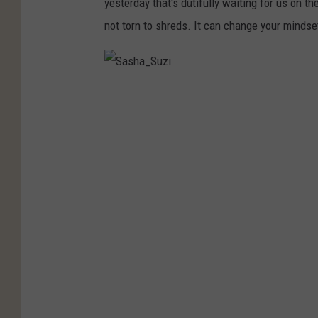
yesterday that's dutifully waiting for us on t
not torn to shreds. It can change your mindse
S
a
s
h
a
_
S
u
z
i