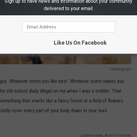
Sign up to have news and information about your community
delivered to your email.
Like Us On Facebook
Choreograph
a guy. Whatever lotion you like best. Whatever scent makes you
the old-school
Baby Magic
on me when I was a toddler. That
mething that smells like a fancy forest or a field of flowers.
indly cover every part of your body down to your toes.
Jupiterimages, Brand X Pictures