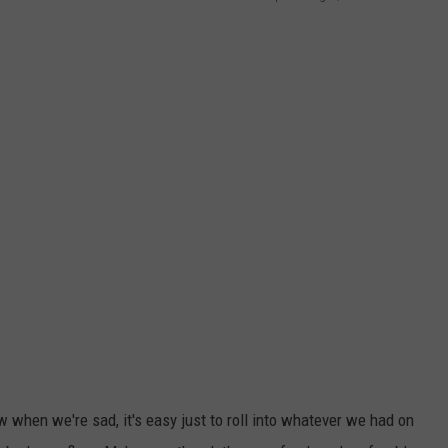
 when we're sad, it's easy just to roll into whatever we had on