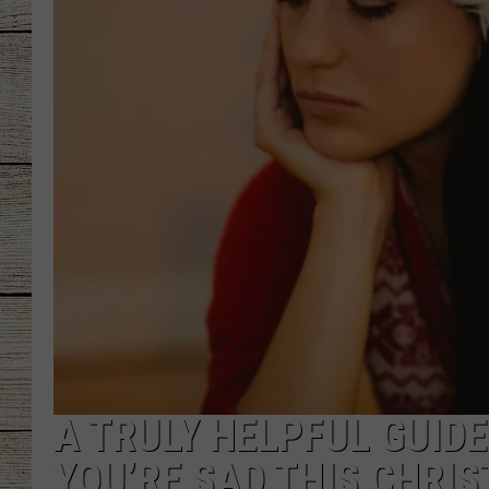
CHRISSY
JESS
CLAY MODEN
TASTE OF COU
BRETT ALAN
A TRULY HELPFUL GUIDE
YOU’RE SAD THIS CHRI