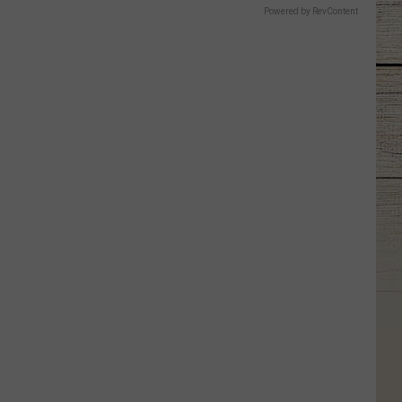
Powered by RevContent