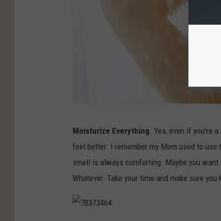
1
Moisturize Everything
. Yes, even if you're 
8
feel better. I remember my Mom used to use 
6
smell is always comforting. Maybe you want so
3
Whatever. Take your time and make sure you k
0
6
0