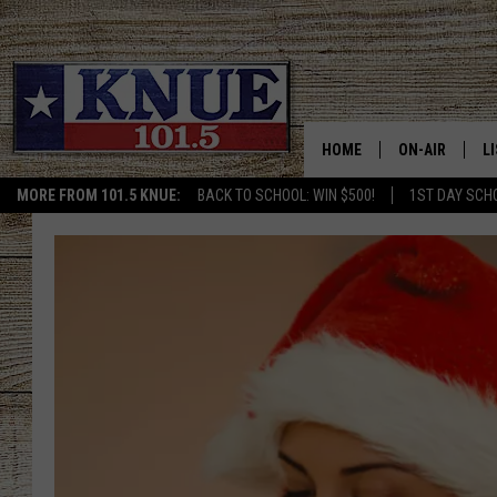
HOME
ON-AIR
L
MORE FROM 101.5 KNUE:
BACK TO SCHOOL: WIN $500!
1ST DAY SCH
101.5 KNUE S
L
MEET THE DJS
K
BILLY JENKINS
K
BILLY & TARA 
K
TARA HOLLEY
R
MICHAEL GIB
O