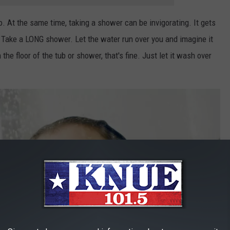
o. At the same time, taking a shower can be invigorating. It gets
. Take a LONG shower. Let the water run over you and imagine it
n the floor of the tub or shower, that's fine. Just let it wash over