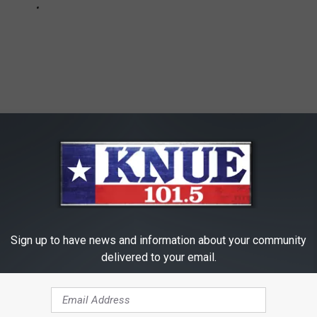
Sign up to have news and information about your community
delivered to your email.
East Texas
,
Economy
,
Health
,
Hygiene
,
Longview
,
Mother's Day
,
amily
,
Health
,
News
,
Videos