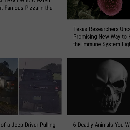
st Texan Who Created
t Famous Pizza in the
T
Texas Researchers Unc
e
Promising New Way to 
x
the Immune System Fig
a
Cancer
s
R
e
s
e
a
r
c
h
e
6
r
of a Jeep Driver Pulling
6 Deadly Animals You Wi
D