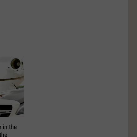
 in the
the