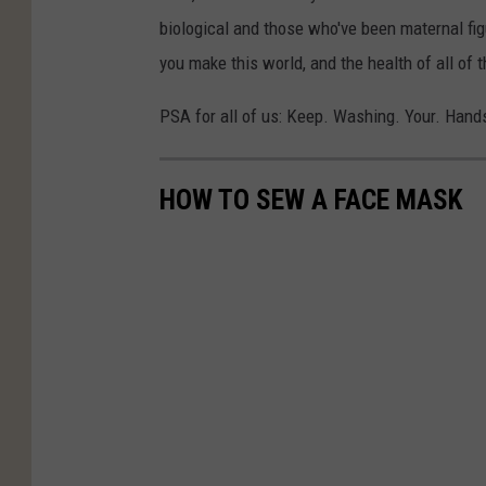
biological and those who've been maternal fig
you make this world, and the health of all of 
PSA for all of us: Keep. Washing. Your. Hand
HOW TO SEW A FACE MASK