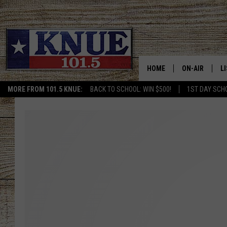
HOME
ON-AIR
L
MORE FROM 101.5 KNUE:
BACK TO SCHOOL: WIN $500!
1ST DAY SCH
101.5 KNUE S
L
MEET THE DJS
K
BILLY JENKINS
K
BILLY & TARA 
K
TARA HOLLEY
R
MICHAEL GIB
O