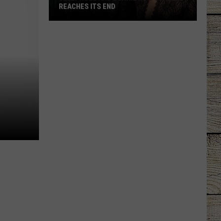
REACHES ITS END
Jelly
Roll
and
Bunnie
Xo's
Divorce
Reaches
Its
End