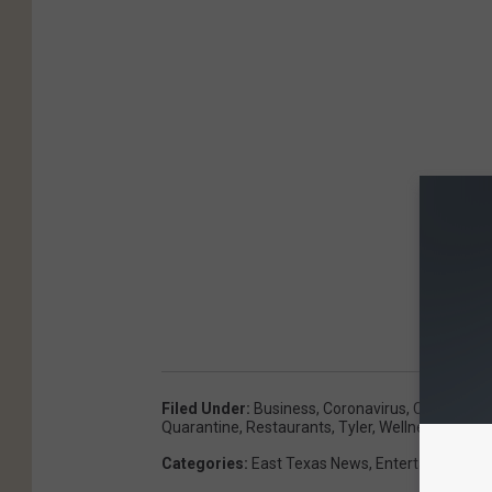
Filed Under
:
Business
,
Coronavirus
,
COVID-19
,
Quarantine
,
Restaurants
,
Tyler
,
Wellness
Categories
:
East Texas News
,
Entertainment
,
F