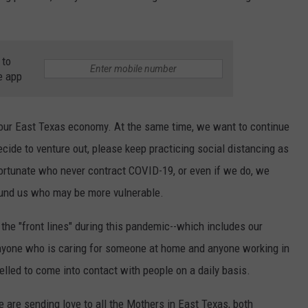
 to
e app
our East Texas economy. At the same time, we want to continue
decide to venture out, please keep practicing social distancing as
ortunate who never contract COVID-19, or even if we do, we
round us who may be more vulnerable.
the "front lines" during this pandemic--which includes our
anyone who is caring for someone at home and anyone working in
led to come into contact with people on a daily basis.
e are sending love to all the Mothers in East Texas, both