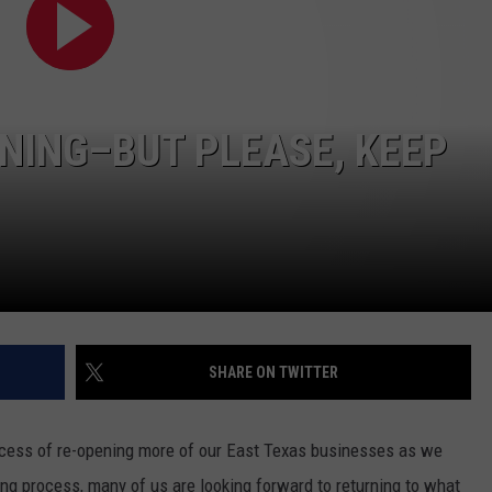
ENING–BUT PLEASE, KEEP
NTRY NIGHTS
SHARE ON TWITTER
ocess of re-opening more of our East Texas businesses as we
oing process, many of us are looking forward to returning to what