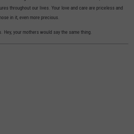
ures throughout our lives. Your love and care are priceless and
those in it, even more precious.
s. Hey, your mothers would say the same thing.