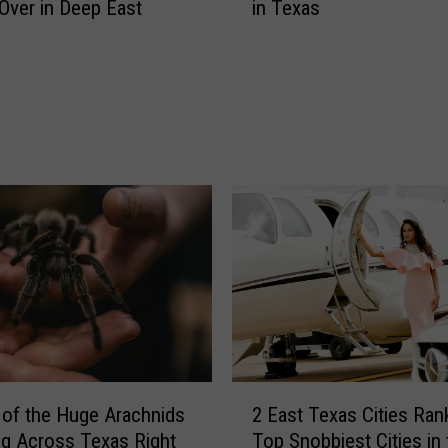
s
Over in Deep East
in Texas
e
U
a
n
d
c
l
o
y
v
A
e
n
r
i
P
m
r
a
o
l
m
s
i
Y
s
o
i
u
n
W
2
g
i
of the Huge Arachnids
2 East Texas Cities Rank
E
N
l
g Across Texas Right
Top Snobbiest Cities in 
a