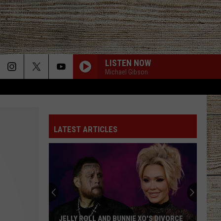
LISTEN NOW
Michael Gibson
LATEST ARTICLES
JELLY ROLL AND BUNNIE XO'S DIVORCE