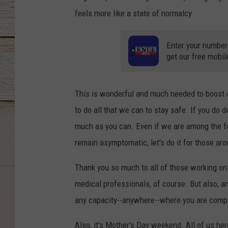
feels more like a state of normalcy.
Enter your number
get our free mobil
This is wonderful and much needed to boost 
to do all that we can to stay safe. If you do 
much as you can. Even if we are among the f
remain asymptomatic, let's do it for those a
Thank you so much to all of those working on 
medical professionals, of course. But also, 
any capacity--anywhere--where you are compel
Also, it's Mother's Day weekend. All of us her