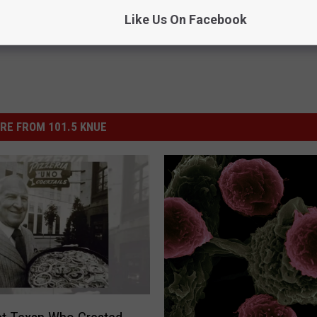
Like Us On Facebook
RE FROM 101.5 KNUE