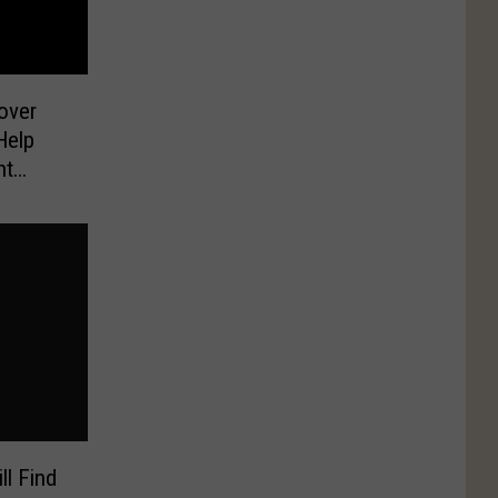
over
Help
ht
ll Find