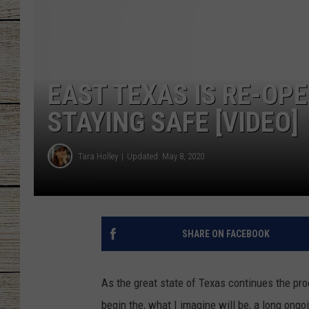
CHRISSY
JESS
EAST TEXAS IS RE-OP
CLAY MODEN
STAYING SAFE [VIDEO]
TASTE OF COU
Tara Holley
Updated: May 8, 2020
BRETT ALAN
SHARE ON FACEBOOK
As the great state of Texas continues the pr
begin the, what I imagine will be, a long ong