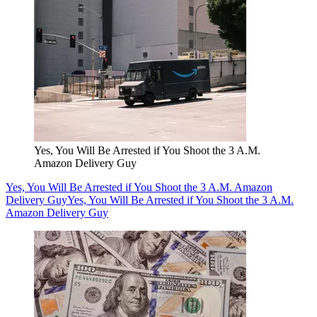
Yes, You Will Be Arrested if You Shoot the 3 A.M.
Amazon Delivery Guy
Yes, You Will Be Arrested if You Shoot the 3 A.M. Amazon
Delivery Guy
Yes, You Will Be Arrested if You Shoot the 3 A.M.
Amazon Delivery Guy