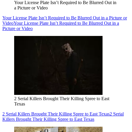
Your License Plate Isn’t Required to Be Blurred Out in
a Picture or Video
Your License Plate Isn’t Required to Be Blurred Out in a Picture or
Video
Your License Plate Isn’t Required to Be Blurred Out in a
Picture or Video
2 Serial Killers Brought Their Killing Spree to East
Texas
2 Serial Killers Brought Their Killing Spree to East Texas
2 Serial
Killers Brought Their Killing Spree to East Texas