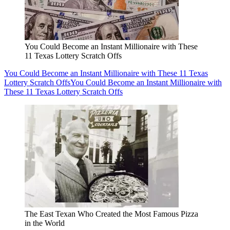
You Could Become an Instant Millionaire with These
11 Texas Lottery Scratch Offs
You Could Become an Instant Millionaire with These 11 Texas
Lottery Scratch Offs
You Could Become an Instant Millionaire with
These 11 Texas Lottery Scratch Offs
The East Texan Who Created the Most Famous Pizza
in the World