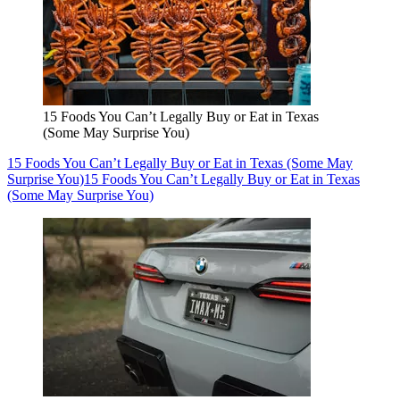
15 Foods You Can’t Legally Buy or Eat in Texas
(Some May Surprise You)
15 Foods You Can’t Legally Buy or Eat in Texas (Some May
Surprise You)
15 Foods You Can’t Legally Buy or Eat in Texas
(Some May Surprise You)