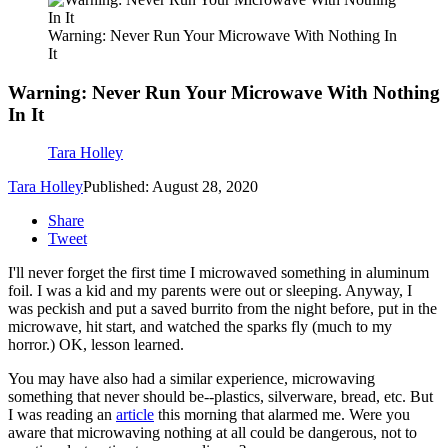
Warning: Never Run Your Microwave With Nothing In
It
Warning: Never Run Your Microwave With Nothing
In It
Tara Holley
Tara Holley
Published: August 28, 2020
Share
Tweet
I'll never forget the first time I microwaved something in aluminum
foil. I was a kid and my parents were out or sleeping. Anyway, I
was peckish and put a saved burrito from the night before, put in the
microwave, hit start, and watched the sparks fly (much to my
horror.) OK, lesson learned.
You may have also had a similar experience, microwaving
something that never should be--plastics, silverware, bread, etc. But
I was reading an
article
this morning that alarmed me. Were you
aware that microwaving nothing at all could be dangerous, not to