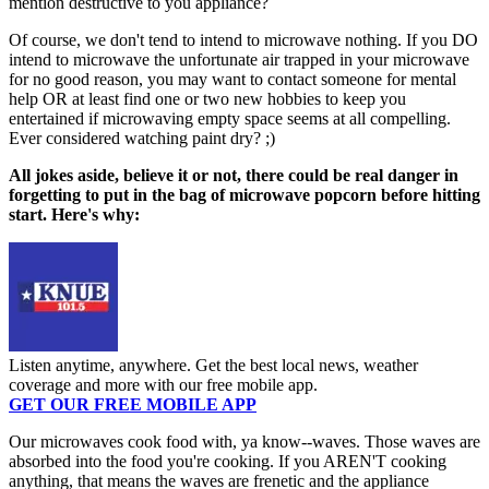
mention destructive to you appliance?
Of course, we don't tend to intend to microwave nothing. If you DO
intend to microwave the unfortunate air trapped in your microwave
for no good reason, you may want to contact someone for mental
help OR at least find one or two new hobbies to keep you
entertained if microwaving empty space seems at all compelling.
Ever considered watching paint dry? ;)
All jokes aside, believe it or not, there could be real danger in
forgetting to put in the bag of microwave popcorn before hitting
start. Here's why:
Listen anytime, anywhere. Get the best local news, weather
coverage and more with our free mobile app.
GET OUR FREE MOBILE APP
Our microwaves cook food with, ya know--waves. Those waves are
absorbed into the food you're cooking. If you AREN'T cooking
anything, that means the waves are frenetic and the appliance