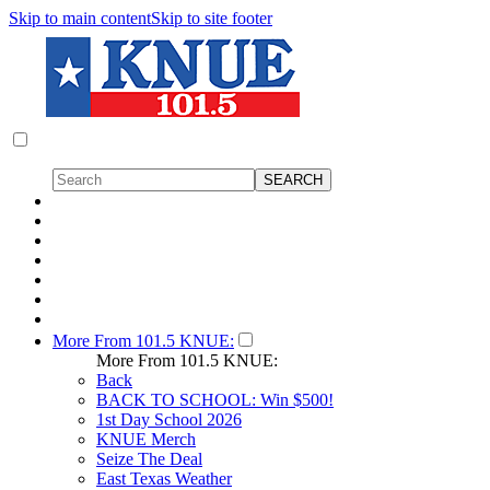
Skip to main content
Skip to site footer
More From 101.5 KNUE:
More From 101.5 KNUE:
Back
BACK TO SCHOOL: Win $500!
1st Day School 2026
KNUE Merch
Seize The Deal
East Texas Weather