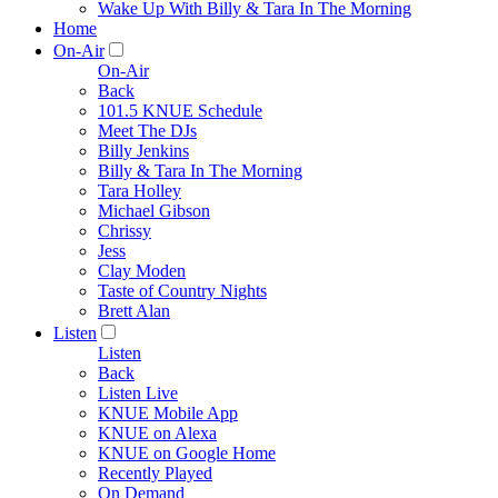
Wake Up With Billy & Tara In The Morning
Home
On-Air
On-Air
Back
101.5 KNUE Schedule
Meet The DJs
Billy Jenkins
Billy & Tara In The Morning
Tara Holley
Michael Gibson
Chrissy
Jess
Clay Moden
Taste of Country Nights
Brett Alan
Listen
Listen
Back
Listen Live
KNUE Mobile App
KNUE on Alexa
KNUE on Google Home
Recently Played
On Demand