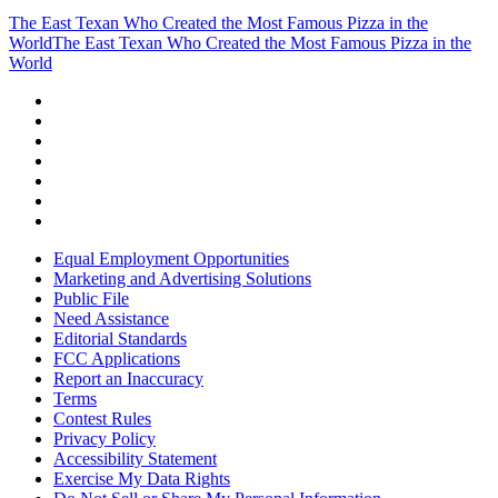
The East Texan Who Created the Most Famous Pizza in the
World
The East Texan Who Created the Most Famous Pizza in the
World
Equal Employment Opportunities
Marketing and Advertising Solutions
Public File
Need Assistance
Editorial Standards
FCC Applications
Report an Inaccuracy
Terms
Contest Rules
Privacy Policy
Accessibility Statement
Exercise My Data Rights