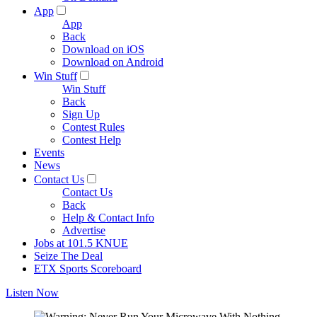
App
App
Back
Download on iOS
Download on Android
Win Stuff
Win Stuff
Back
Sign Up
Contest Rules
Contest Help
Events
News
Contact Us
Contact Us
Back
Help & Contact Info
Advertise
Jobs at 101.5 KNUE
Seize The Deal
ETX Sports Scoreboard
Listen Now