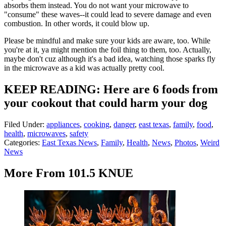
absorbs them instead. You do not want your microwave to
"consume" these waves--it could lead to severe damage and even
combustion. In other words, it could blow up.
Please be mindful and make sure your kids are aware, too. While
you're at it, ya might mention the foil thing to them, too. Actually,
maybe don't cuz although it's a bad idea, watching those sparks fly
in the microwave as a kid was actually pretty cool.
KEEP READING: Here are 6 foods from
your cookout that could harm your dog
Filed Under
:
appliances
,
cooking
,
danger
,
east texas
,
family
,
food
,
health
,
microwaves
,
safety
Categories
:
East Texas News
,
Family
,
Health
,
News
,
Photos
,
Weird
News
More From 101.5 KNUE