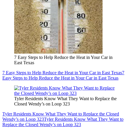
7 Easy Steps to Help Reduce the Heat in Your Car in
East Texas
7 Easy Steps to Help Reduce the Heat in Your Car in East Texas
7
Easy Steps to Help Reduce the Heat in Your Car in East Texas
Tyler Residents Know What They Want to Replace the
Closed Wendy’s on Loop 323
Tyler Residents Know What They Want to Replace the Closed
Wendy’s on Loop 323
Tyler Residents Know What They Want to
Replace the Closed Wendy’s on Loop 323