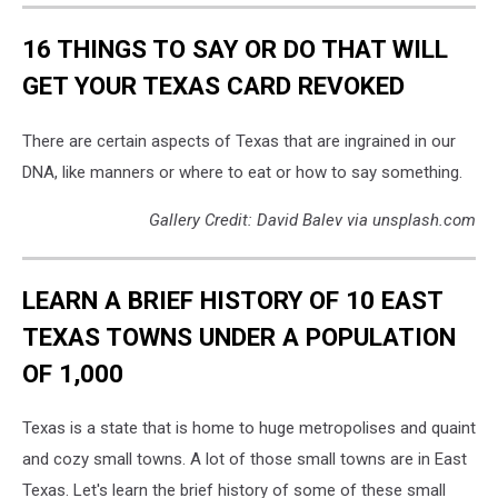
16 THINGS TO SAY OR DO THAT WILL
GET YOUR TEXAS CARD REVOKED
There are certain aspects of Texas that are ingrained in our
DNA, like manners or where to eat or how to say something.
Gallery Credit: David Balev via unsplash.com
LEARN A BRIEF HISTORY OF 10 EAST
TEXAS TOWNS UNDER A POPULATION
OF 1,000
Texas is a state that is home to huge metropolises and quaint
and cozy small towns. A lot of those small towns are in East
Texas. Let's learn the brief history of some of these small