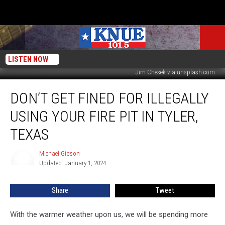
LISTEN NOW
Jim Chesek via unsplash.com
Don’t
DON’T GET FINED FOR ILLEGALLY
Get
Fined
USING YOUR FIRE PIT IN TYLER,
for
Illegally
TEXAS
Using
Your
Michael Gibson
Michael
Fire
Updated: January 1, 2024
Gibson
Pit
in
Share
Tweet
Tyler,
Texas
With the warmer weather upon us, we will be spending more