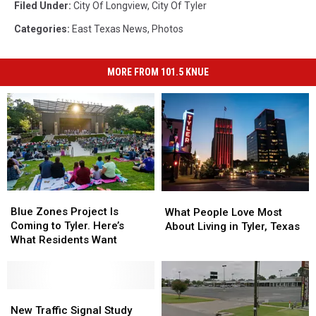
Filed Under
:
City Of Longview
,
City Of Tyler
Categories
:
East Texas News
,
Photos
MORE FROM 101.5 KNUE
Blue
Blue
What
What
Zones
Zones
People
People
Blue Zones Project Is
What People Love Most
Project
Project
Love
Love
Coming to Tyler. Here’s
About Living in Tyler, Texas
Is
Is
Most
Most
What Residents Want
Coming
Coming
About
About
to
to
Living
Living
Tyler.
Tyler.
in
in
Here’s
Here’s
New
New
Tyler,
Tyler,
What
What
Traffic
Traffic
Texas
Texas
New Traffic Signal Study