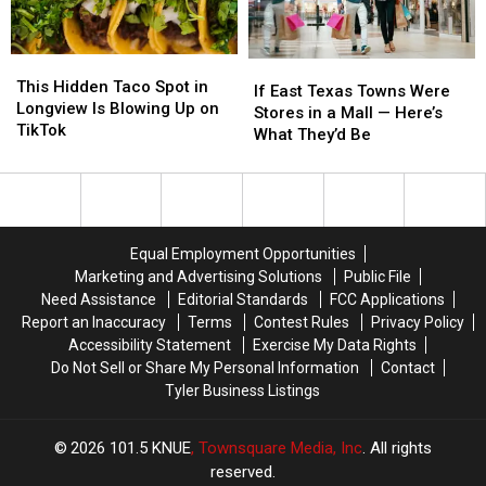
This
This
If
If
Hidden
Hidden
This Hidden Taco Spot in
East
East
If East Texas Towns Were
Taco
Taco
Longview Is Blowing Up on
Texas
Texas
Stores in a Mall — Here’s
Spot
Spot
TikTok
Towns
Towns
What They’d Be
in
in
Were
Were
Longview
Longview
Stores
Stores
Is
Is
in
in
Blowing
Blowing
a
a
Up
Up
Mall
Mall
Equal Employment Opportunities
on
on
—
—
Marketing and Advertising Solutions
Public File
TikTok
TikTok
Here’s
Here’s
Need Assistance
Editorial Standards
FCC Applications
What
What
Report an Inaccuracy
Terms
Contest Rules
Privacy Policy
They’d
They’d
Accessibility Statement
Exercise My Data Rights
Be
Be
Do Not Sell or Share My Personal Information
Contact
Tyler Business Listings
2026
101.5 KNUE
, Townsquare Media, Inc
. All rights
reserved.