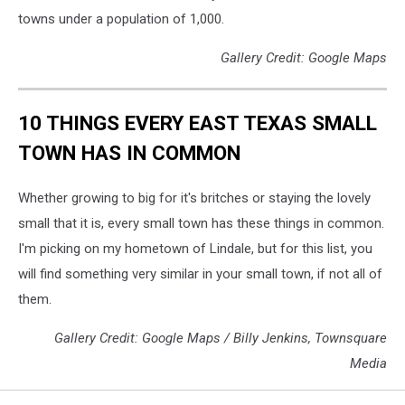
towns under a population of 1,000.
Gallery Credit: Google Maps
10 THINGS EVERY EAST TEXAS SMALL
TOWN HAS IN COMMON
Whether growing to big for it's britches or staying the lovely
small that it is, every small town has these things in common.
I'm picking on my hometown of Lindale, but for this list, you
will find something very similar in your small town, if not all of
them.
Gallery Credit: Google Maps / Billy Jenkins, Townsquare
Media