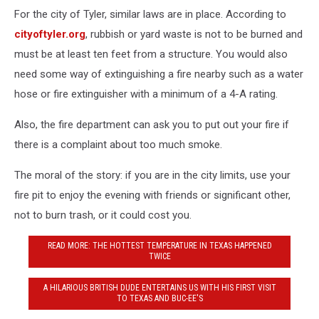
For the city of Tyler, similar laws are in place. According to
cityoftyler.org
, rubbish or yard waste is not to be burned and
must be at least ten feet from a structure. You would also
need some way of extinguishing a fire nearby such as a water
hose or fire extinguisher with a minimum of a 4-A rating.
Also, the fire department can ask you to put out your fire if
there is a complaint about too much smoke.
The moral of the story: if you are in the city limits, use your
fire pit to enjoy the evening with friends or significant other,
not to burn trash, or it could cost you.
READ MORE: THE HOTTEST TEMPERATURE IN TEXAS HAPPENED
TWICE
A HILARIOUS BRITISH DUDE ENTERTAINS US WITH HIS FIRST VISIT
TO TEXAS AND BUC-EE'S