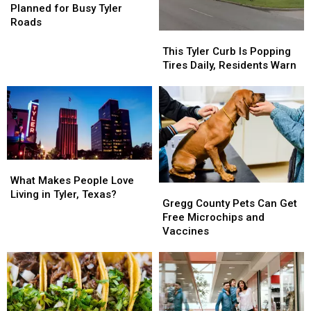
Residents
Residents
Signal
Signal
Planned for Busy Tyler
Want
Want
Study
Study
Roads
Planned
Planned
This
This
for
for
Tyler
Tyler
This Tyler Curb Is Popping
Busy
Busy
Curb
Curb
Tires Daily, Residents Warn
Tyler
Tyler
Is
Is
Roads
Roads
Popping
Popping
Tires
Tires
Daily,
Daily,
Residents
Residents
Warn
Warn
What
What
Makes
Makes
What Makes People Love
Gregg
Gregg
People
People
Living in Tyler, Texas?
County
County
Gregg County Pets Can Get
Love
Love
Pets
Pets
Free Microchips and
Living
Living
Can
Can
Vaccines
in
in
Get
Get
Tyler,
Tyler,
Free
Free
Texas?
Texas?
Microchips
Microchips
and
and
Vaccines
Vaccines