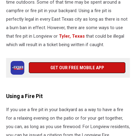
time outdoors. Some of that time may be spent around a
campfire or fire pit in your backyard. Using a fire pit is
perfectly legal in every East Texas city as long as there is not
a burn ban in effect. However, there are some ways to use
that fire pit in Longview or
Tyler, Texas
that could be illegal
which will result in a ticket being written if caught.
GET OUR FREE MOBILE APP
Using a Fire Pit
If you use a fire pit in your backyard as a way to have a fire
for a relaxing evening on the patio or for your get together,
you can, as long as you use firewood. For Longview residents,
you can be issued a citation from the Longview Fire