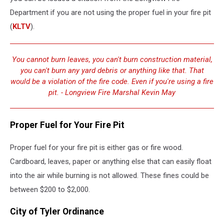
Department if you are not using the proper fuel in your fire pit
(
KLTV
).
You cannot burn leaves, you can't burn construction material,
you can't burn any yard debris or anything like that. That
would be a violation of the fire code. Even if you're using a fire
pit. - Longview Fire Marshal Kevin May
Proper Fuel for Your Fire Pit
Proper fuel for your fire pit is either gas or fire wood.
Cardboard, leaves, paper or anything else that can easily float
into the air while burning is not allowed. These fines could be
between $200 to $2,000.
City of Tyler Ordinance